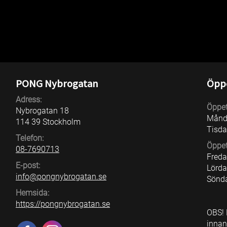
Price kids: 20 kr per year (up to 12 years ol
PONG Nybrogatan
Öppe
Adress:
Öppet
Nybrogatan 18
Månd
114 39 Stockholm
Tisda
Telefon:
Öppet
08-7690713
Fred
E-post:
Lörd
info@pongnybrogatan.se
Sönd
Hemsida:
https://pongnybrogatan.se
OBS! 
innan