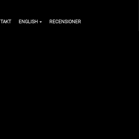
TAKT
ENGLISH
RECENSIONER