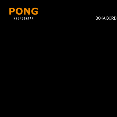
BOKA BORD
BRUNCH BUFFET (2 hour buff
BRUNCH BUFFÉ
Tasty starters, sushi, soup and a large sele
deep fried small dishes and dim sum. Dess
fruits.
Weekends 12.00 - 16.00
Holidays 12:00-16.00