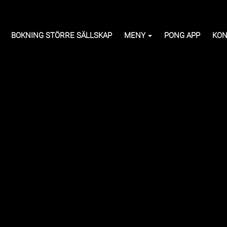
BOKNING STÖRRE SÄLLSKAP
MENY
PONG APP
KON
e)
268 kr
ction of hot dishes,
erts, ice cream and