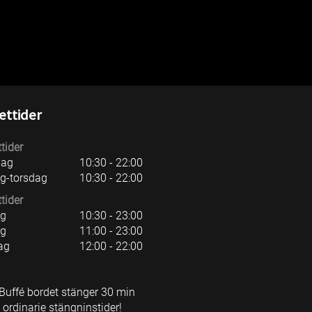
d)
ttider
tider
ag
10:30 - 22:00
g-torsdag
10:30 - 22:00
tider
ag
10:30 - 23:00
ag
11:00 - 23:00
ag
12:00 - 22:00
Buffé bordet stänger 30 min
 ordinarie stängninstider!